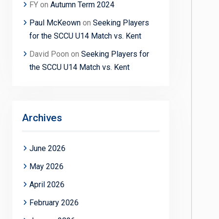
FY
on
Autumn Term 2024
Paul McKeown
on
Seeking Players
for the SCCU U14 Match vs. Kent
David Poon
on
Seeking Players for
the SCCU U14 Match vs. Kent
Archives
June 2026
May 2026
April 2026
February 2026