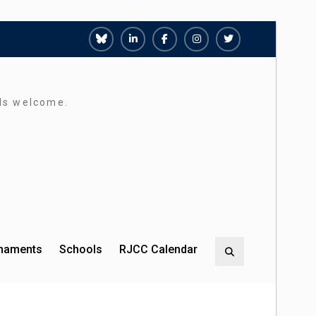
Richmond
Richmond
Richmond
Richmond
Richmond
Juniors
Juniors
Juniors
Juniors
Juniors
Bluesky
LinkedIn
Facebook
Instagram
Twitter
rds welcome.
rnaments
Schools
RJCC Calendar
Search