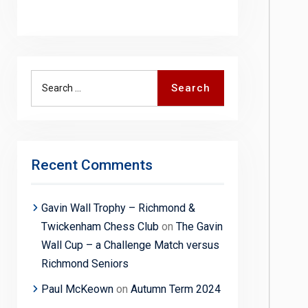
Search
Search
for:
Recent Comments
Gavin Wall Trophy – Richmond &
Twickenham Chess Club
on
The Gavin
Wall Cup – a Challenge Match versus
Richmond Seniors
Paul McKeown
on
Autumn Term 2024