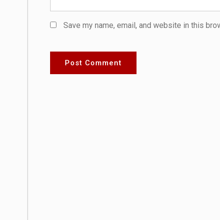
Save my name, email, and website in this bro