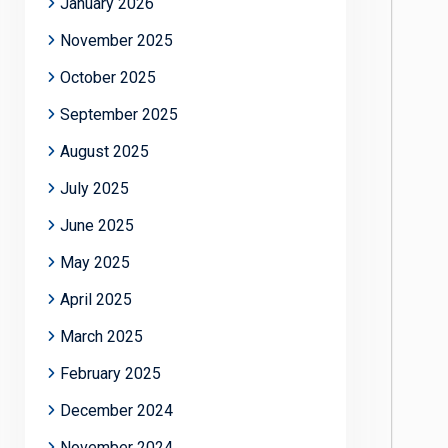
January 2026
November 2025
October 2025
September 2025
August 2025
July 2025
June 2025
May 2025
April 2025
March 2025
February 2025
December 2024
November 2024