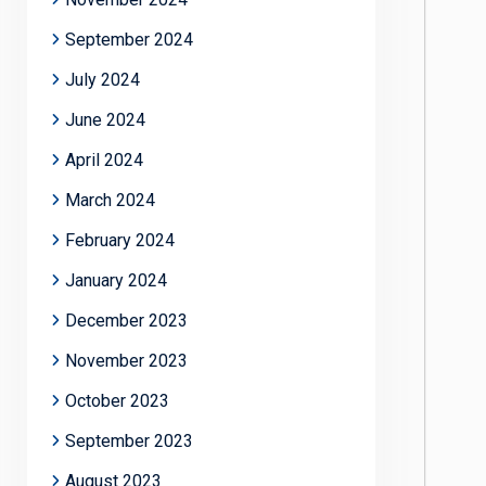
September 2024
July 2024
June 2024
April 2024
March 2024
February 2024
January 2024
December 2023
November 2023
October 2023
September 2023
August 2023