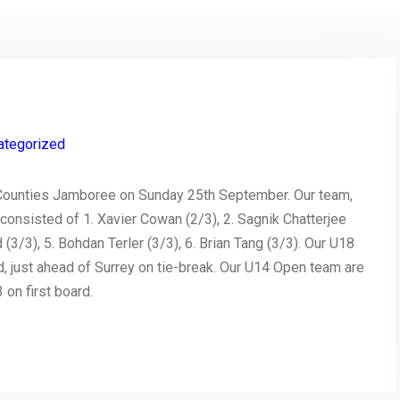
ategorized
ounties Jamboree on Sunday 25th September. Our team,
consisted of 1. Xavier Cowan (2/3), 2. Sagnik Chatterjee
3/3), 5. Bohdan Terler (3/3), 6. Brian Tang (3/3). Our U18
 just ahead of Surrey on tie-break. Our U14 Open team are
on first board.
py
Share
nk