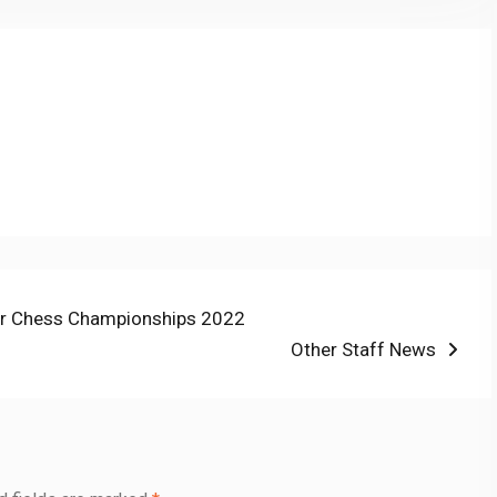
ior Chess Championships 2022
Next
Other Staff News
post: