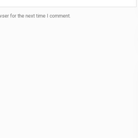
wser for the next time I comment.