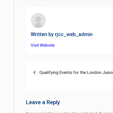
Written by
rjcc_web_admin
Visit Website
Post
Previous
Qualifying Events for the London Jun
post:
navigation
Leave a Reply