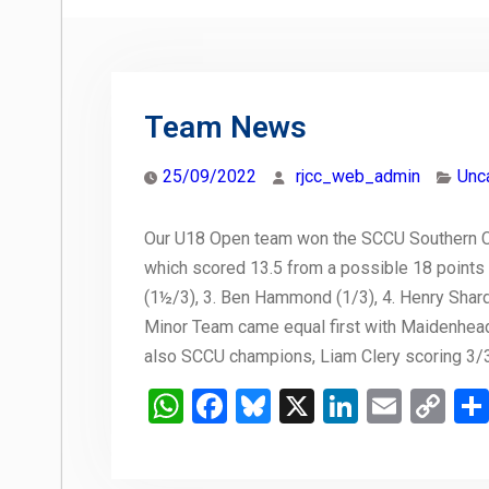
Team News
25/09/2022
rjcc_web_admin
Unc
Our U18 Open team won the SCCU Southern C
which scored 13.5 from a possible 18 points 
(1½/3), 3. Ben Hammond (1/3), 4. Henry Shard (
Minor Team came equal first with Maidenhead,
also SCCU champions, Liam Clery scoring 3/3 
WhatsApp
Facebook
Bluesky
X
LinkedIn
Email
Co
Li