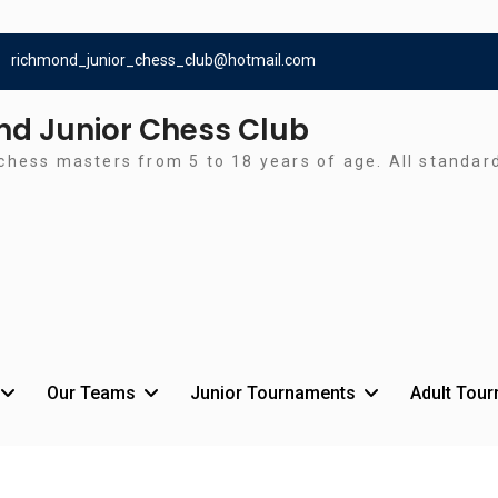
richmond_junior_chess_club@hotmail.com
d Junior Chess Club
chess masters from 5 to 18 years of age. All standa
Our Teams
Junior Tournaments
Adult Tou