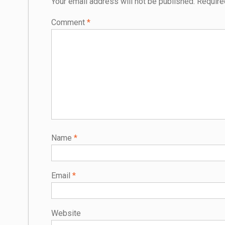
Your email address will not be published.
Require
Comment
*
Name
*
Email
*
Website