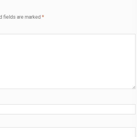
d fields are marked
*