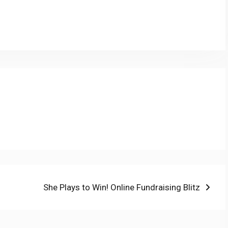
py
Share
nk
Next
She Plays to Win! Online Fundraising Blitz
post: