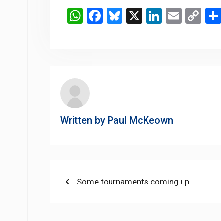
WhatsApp
Facebook
Bluesky
X
LinkedIn
Email
Co
Li
Written by
Paul McKeown
Post
Previous
Some tournaments coming up
post:
navigation