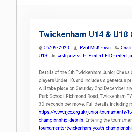
Twickenham U14 & U18 
06/09/2023
Paul McKeown
Cash
U18
cash prizes
,
ECF rated
,
FIDE rated
,
j
Details of the 5th Twickenham Junior Chess C
players Under 18, and includes a generous pri
will take place on Saturday 2nd December an
Park School, Richmond Road, Twickenham TW1 
30 seconds per move. Full details including ro
https://www.rjcc.org.uk/junior-tournaments
championship-details
. Entering the tournamen
tournaments/twickenham-youth-championsh