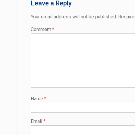
Leave a Reply
Your email address will not be published.
Require
Comment
*
Name
*
Email
*