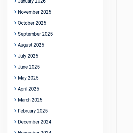
January 2026
November 2025
October 2025
September 2025
August 2025
July 2025
June 2025
May 2025
April 2025
March 2025
February 2025
December 2024
November 2024