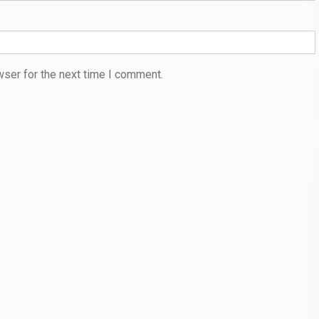
wser for the next time I comment.