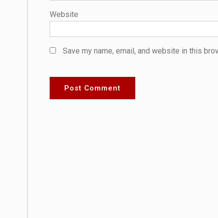
Website
Save my name, email, and website in this bro