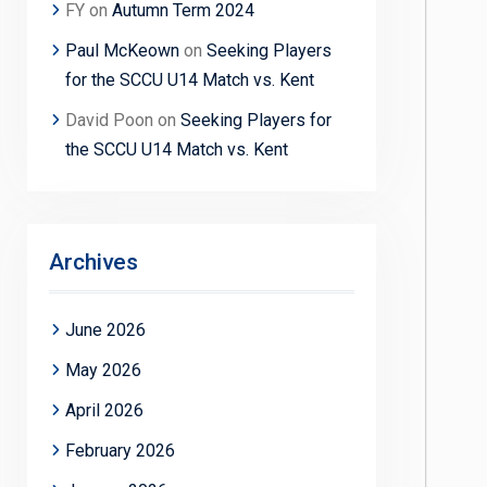
FY
on
Autumn Term 2024
Paul McKeown
on
Seeking Players
for the SCCU U14 Match vs. Kent
David Poon
on
Seeking Players for
the SCCU U14 Match vs. Kent
Archives
June 2026
May 2026
April 2026
February 2026