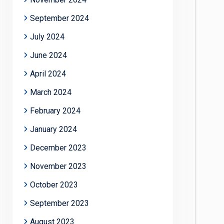
September 2024
July 2024
June 2024
April 2024
March 2024
February 2024
January 2024
December 2023
November 2023
October 2023
September 2023
August 2023