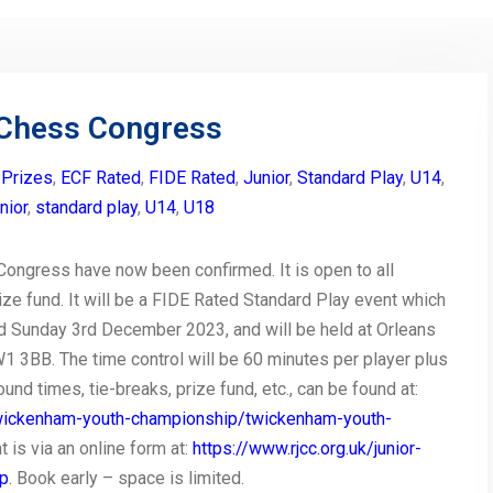
Chess Congress
 Prizes
,
ECF Rated
,
FIDE Rated
,
Junior
,
Standard Play
,
U14
,
unior
,
standard play
,
U14
,
U18
ongress have now been confirmed. It is open to all
ze fund. It will be a FIDE Rated Standard Play event which
d Sunday 3rd December 2023, and will be held at Orleans
3BB. The time control will be 60 minutes per player plus
und times, tie-breaks, prize fund, etc., can be found at:
/twickenham-youth-championship/twickenham-youth-
t is via an online form at:
https://www.rjcc.org.uk/junior-
ip
. Book early – space is limited.