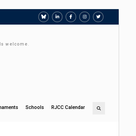
Richmond
Richmond
Richmond
Richmond
Richmond
Juniors
Juniors
Juniors
Juniors
Juniors
Bluesky
LinkedIn
Facebook
Instagram
Twitter
rds welcome.
rnaments
Schools
RJCC Calendar
Search