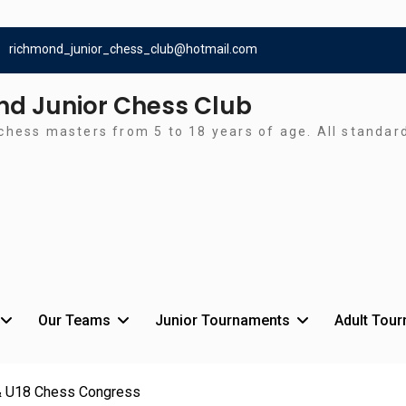
richmond_junior_chess_club@hotmail.com
d Junior Chess Club
chess masters from 5 to 18 years of age. All standa
Our Teams
Junior Tournaments
Adult Tou
 U18 Chess Congress