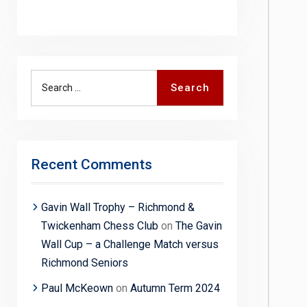
Search
Search
for:
Recent Comments
Gavin Wall Trophy – Richmond &
Twickenham Chess Club
on
The Gavin
Wall Cup – a Challenge Match versus
Richmond Seniors
Paul McKeown
on
Autumn Term 2024