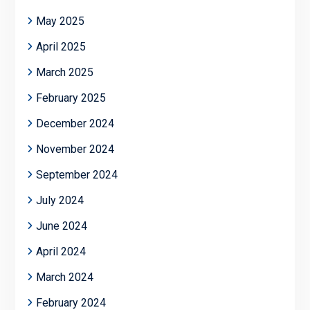
May 2025
April 2025
March 2025
February 2025
December 2024
November 2024
September 2024
July 2024
June 2024
April 2024
March 2024
February 2024