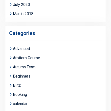
July 2020
March 2018
Categories
Advanced
Arbiters Course
Autumn Term
Beginners
Blitz
Booking
calendar