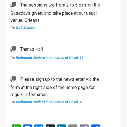
The sessions are from 2 to 5 p.m. on the
Saturdays given, and take place at our usual
venue, Orleans…
On
Girls Classes
Thanks Kai!
On
Richmond Juniors in the times of Covid-19
Please sign up to the newsletter via the
form at the right side of the home page for
regular information.…
On
Richmond Juniors in the times of Covid-19