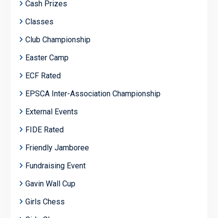
Cash Prizes
Classes
Club Championship
Easter Camp
ECF Rated
EPSCA Inter-Association Championship
External Events
FIDE Rated
Friendly Jamboree
Fundraising Event
Gavin Wall Cup
Girls Chess