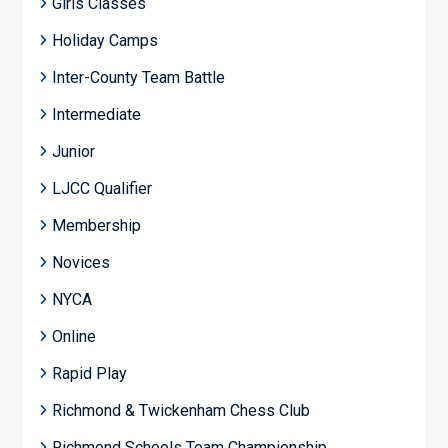
Girls Classes
Holiday Camps
Inter-County Team Battle
Intermediate
Junior
LJCC Qualifier
Membership
Novices
NYCA
Online
Rapid Play
Richmond & Twickenham Chess Club
Richmond Schools Team Championship