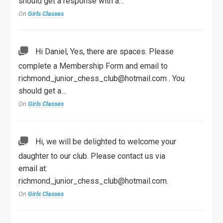
should get a response with a…
On
Girls Classes
Hi Daniel, Yes, there are spaces. Please
complete a Membership Form and email to
richmond_junior_chess_club@hotmail.com
. You
should get a…
On
Girls Classes
Hi, we will be delighted to welcome your
daughter to our club. Please contact us via
email at:
richmond_junior_chess_club@hotmail.com
.
On
Girls Classes