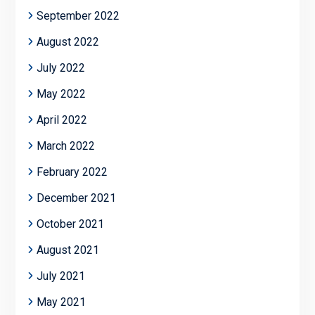
September 2022
August 2022
July 2022
May 2022
April 2022
March 2022
February 2022
December 2021
October 2021
August 2021
July 2021
May 2021