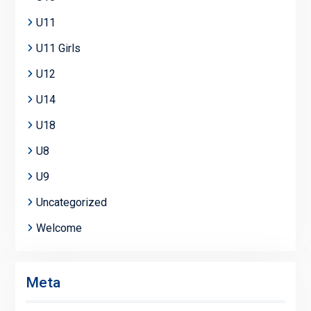
U11
U11 Girls
U12
U14
U18
U8
U9
Uncategorized
Welcome
Meta