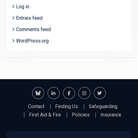
Log in
Entries feed
Comments feed
WordPress.org
Richmond
Richmond
Richmond
Richmond
Richmond
Contact
Finding Us
Safeguarding
Juniors
Juniors
Juniors
Juniors
Juniors
First Aid & Fire
Policies
Insurance
Bluesky
LinkedIn
Facebook
Instagram
Twitter