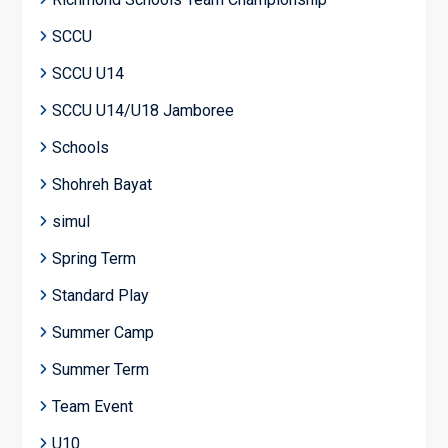
SCCU
SCCU U14
SCCU U14/U18 Jamboree
Schools
Shohreh Bayat
simul
Spring Term
Standard Play
Summer Camp
Summer Term
Team Event
U10