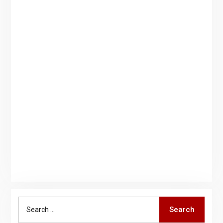
Search
Search
for: