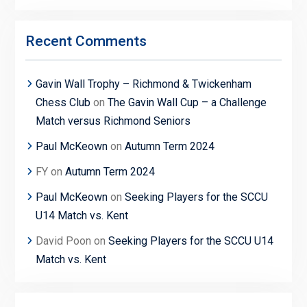
Recent Comments
Gavin Wall Trophy – Richmond & Twickenham
Chess Club
on
The Gavin Wall Cup – a Challenge
Match versus Richmond Seniors
Paul McKeown
on
Autumn Term 2024
FY
on
Autumn Term 2024
Paul McKeown
on
Seeking Players for the SCCU
U14 Match vs. Kent
David Poon
on
Seeking Players for the SCCU U14
Match vs. Kent