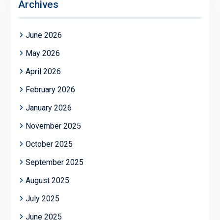
Archives
June 2026
May 2026
April 2026
February 2026
January 2026
November 2025
October 2025
September 2025
August 2025
July 2025
June 2025