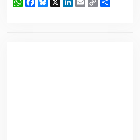
WhatsApp
Facebook
Bluesky
X
LinkedIn
Email
Copy
Share
Link