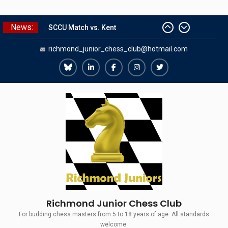
Skip
News:
SCCU Match vs. Kent
to
Summer Camp 2026
content
richmond_junior_chess_club@hotmail.com
Girls Classes with Afamia Mir
Mahmoud
Grandmaster Simul
Richmond
Richmond
Richmond
Richmond
Richmond
The Gavin Wall Cup – a Challenge
Juniors
Juniors
Juniors
Juniors
Juniors
Match versus Richmond Seniors
Bluesky
LinkedIn
Facebook
Instagram
Twitter
Richmond Junior Chess Club
For budding chess masters from 5 to 18 years of age. All standards
welcome.