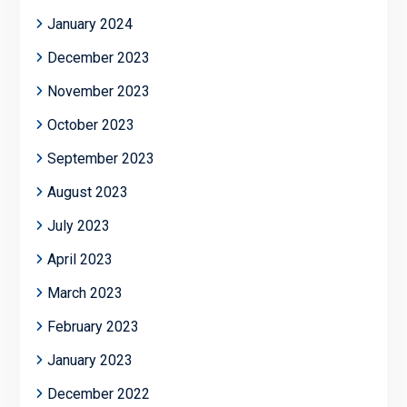
January 2024
December 2023
November 2023
October 2023
September 2023
August 2023
July 2023
April 2023
March 2023
February 2023
January 2023
December 2022