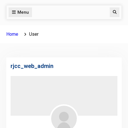
Menu
Search
Home
User
rjcc_web_admin