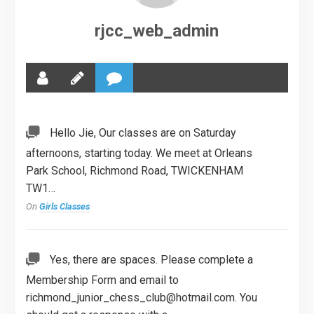
rjcc_web_admin
Hello Jie, Our classes are on Saturday
afternoons, starting today. We meet at Orleans
Park School, Richmond Road, TWICKENHAM
TW1…
On
Girls Classes
Yes, there are spaces. Please complete a
Membership Form and email to
richmond_junior_chess_club@hotmail.com
. You