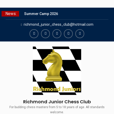
Skip
News:
Summer Camp 2026
to
Girls Classes with Afamia Mir
content
richmond_junior_chess_club@hotmail.com
Mahmoud
Grandmaster Simul
The Gavin Wall Cup – a Challenge
Richmond
Richmond
Richmond
Richmond
Richmond
Match versus Richmond Seniors
Juniors
Juniors
Juniors
Juniors
Juniors
SCCU Match vs. Kent
Bluesky
LinkedIn
Facebook
Instagram
Twitter
Richmond Junior Chess Club
For budding chess masters from 5 to 18 years of age. All standards
welcome.