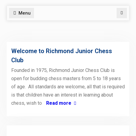
Menu
Search
Welcome to Richmond Junior Chess
Club
Founded in 1975, Richmond Junior Chess Club is
open for budding chess masters from 5 to 18 years
of age. All standards are welcome, all that is required
is that children have an interest in learning about
chess, wish to
Read more