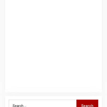
Search
Search