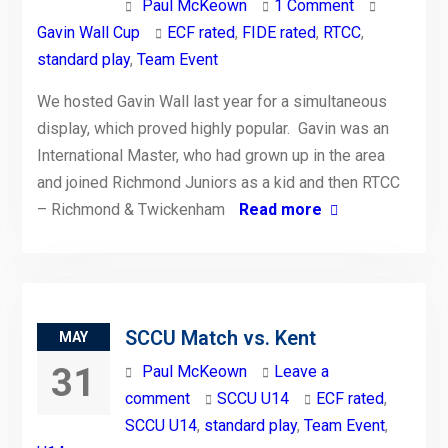
Paul McKeown
1 Comment
Gavin Wall Cup
ECF rated
,
FIDE rated
,
RTCC
,
standard play
,
Team Event
We hosted Gavin Wall last year for a simultaneous
display, which proved highly popular. Gavin was an
International Master, who had grown up in the area
and joined Richmond Juniors as a kid and then RTCC
– Richmond & Twickenham
Read more
SCCU Match vs. Kent
MAY
31
Paul McKeown
Leave a
comment
SCCU U14
ECF rated
,
SCCU U14
,
standard play
,
Team Event
,