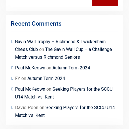
for:
Recent Comments
Gavin Wall Trophy – Richmond & Twickenham
Chess Club
on
The Gavin Wall Cup – a Challenge
Match versus Richmond Seniors
Paul McKeown
on
Autumn Term 2024
FY
on
Autumn Term 2024
Paul McKeown
on
Seeking Players for the SCCU
U14 Match vs. Kent
David Poon
on
Seeking Players for the SCCU U14
Match vs. Kent