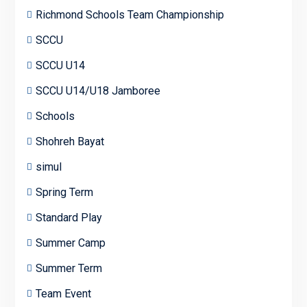
Richmond Schools Team Championship
SCCU
SCCU U14
SCCU U14/U18 Jamboree
Schools
Shohreh Bayat
simul
Spring Term
Standard Play
Summer Camp
Summer Term
Team Event