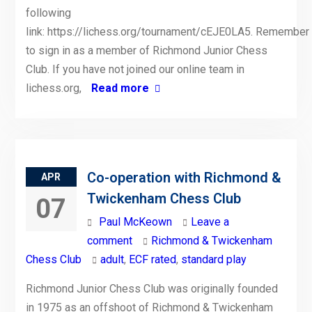
following
link: https://lichess.org/tournament/cEJE0LA5. Remember
to sign in as a member of Richmond Junior Chess
Club. If you have not joined our online team in
lichess.org,
Read more
Co-operation with Richmond &
APR
Twickenham Chess Club
07
Paul McKeown
Leave a
comment
Richmond & Twickenham
Chess Club
adult
,
ECF rated
,
standard play
Richmond Junior Chess Club was originally founded
in 1975 as an offshoot of Richmond & Twickenham