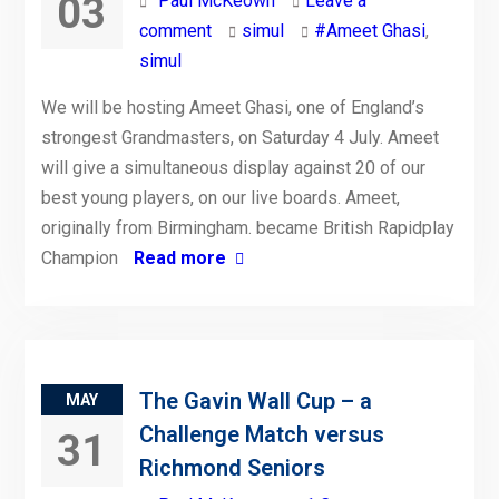
03
Paul McKeown
Leave a
comment
simul
#Ameet Ghasi
,
simul
We will be hosting Ameet Ghasi, one of England’s
strongest Grandmasters, on Saturday 4 July. Ameet
will give a simultaneous display against 20 of our
best young players, on our live boards. Ameet,
originally from Birmingham. became British Rapidplay
Champion
Read more
The Gavin Wall Cup – a
MAY
Challenge Match versus
31
Richmond Seniors