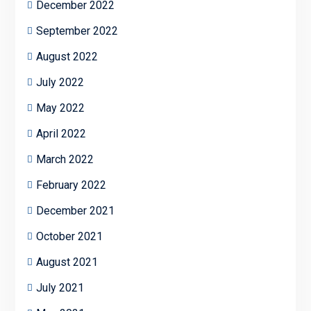
December 2022
September 2022
August 2022
July 2022
May 2022
April 2022
March 2022
February 2022
December 2021
October 2021
August 2021
July 2021