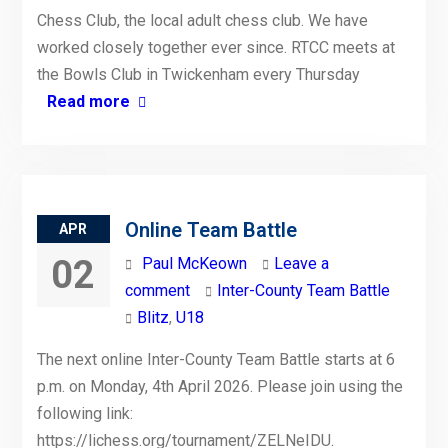
Chess Club, the local adult chess club. We have
worked closely together ever since. RTCC meets at
the Bowls Club in Twickenham every Thursday
Read more
Online Team Battle
APR
02
Paul McKeown
Leave a
comment
Inter-County Team Battle
Blitz
,
U18
The next online Inter-County Team Battle starts at 6
p.m. on Monday, 4th April 2026. Please join using the
following link:
https://lichess.org/tournament/ZELNeIDU.