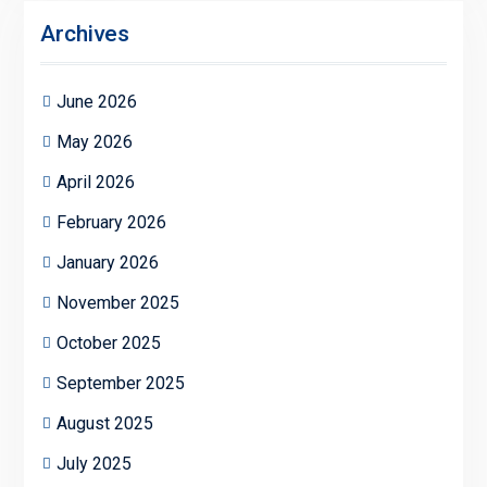
Archives
June 2026
May 2026
April 2026
February 2026
January 2026
November 2025
October 2025
September 2025
August 2025
July 2025