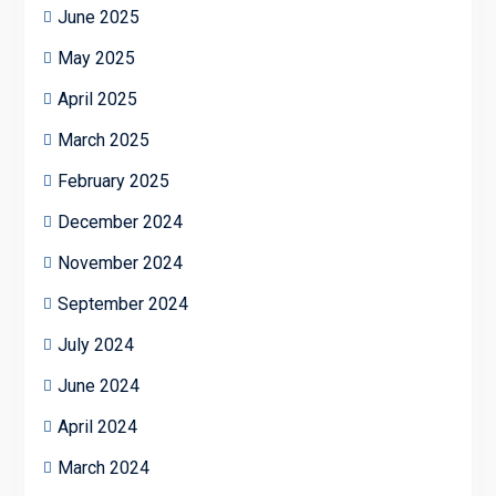
June 2025
May 2025
April 2025
March 2025
February 2025
December 2024
November 2024
September 2024
July 2024
June 2024
April 2024
March 2024