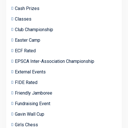
Cash Prizes
Classes
Club Championship
Easter Camp
ECF Rated
EPSCA Inter-Association Championship
External Events
FIDE Rated
Friendly Jamboree
Fundraising Event
Gavin Wall Cup
Girls Chess