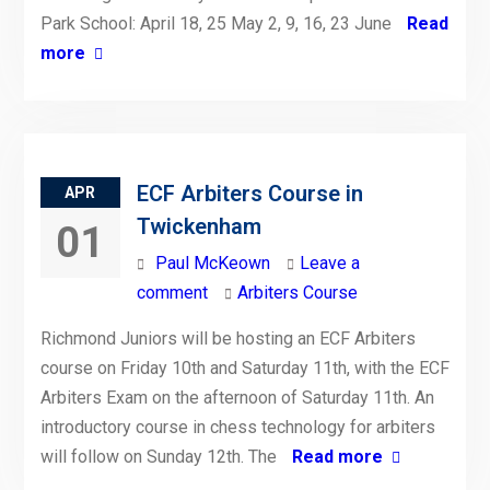
Park School: April 18, 25 May 2, 9, 16, 23 June
Read
more
ECF Arbiters Course in
APR
Twickenham
01
Paul McKeown
Leave a
comment
Arbiters Course
Richmond Juniors will be hosting an ECF Arbiters
course on Friday 10th and Saturday 11th, with the ECF
Arbiters Exam on the afternoon of Saturday 11th. An
introductory course in chess technology for arbiters
will follow on Sunday 12th. The
Read more