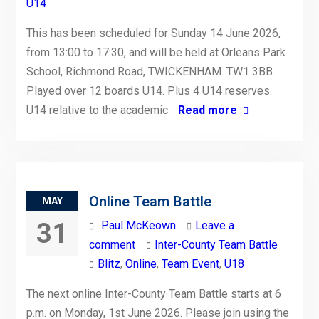
U14
This has been scheduled for Sunday 14 June 2026,
from 13:00 to 17:30, and will be held at Orleans Park
School, Richmond Road, TWICKENHAM. TW1 3BB.
Played over 12 boards U14. Plus 4 U14 reserves.
U14 relative to the academic
Read more
Online Team Battle
MAY
31
Paul McKeown
Leave a
comment
Inter-County Team Battle
Blitz
,
Online
,
Team Event
,
U18
The next online Inter-County Team Battle starts at 6
p.m. on Monday, 1st June 2026. Please join using the