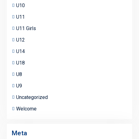
U10
U11
U11 Girls
U12
U14
U18
U8
U9
Uncategorized
Welcome
Meta