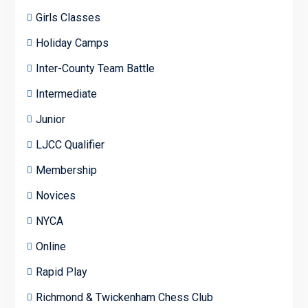
Girls Classes
Holiday Camps
Inter-County Team Battle
Intermediate
Junior
LJCC Qualifier
Membership
Novices
NYCA
Online
Rapid Play
Richmond & Twickenham Chess Club