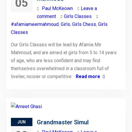
05
Paul McKeown
Leave a
comment
Girls Classes
#afamiameermahmoud
,
Girls
,
Girls Chess
,
Girls
Classes
Our Girls Classes will be lead by Afamia Mir
Mahmoud, and are aimed at girls from 5 to 14 years
of age, who are less confident and may find
themselves overwhelmed in a classroom full of
livelier, noisier or competitive
Read more
Grandmaster Simul
JUN