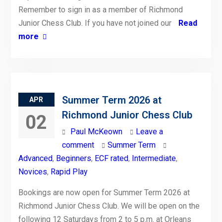
Remember to sign in as a member of Richmond
Junior Chess Club. If you have not joined our
Read
more
Summer Term 2026 at
APR
Richmond Junior Chess Club
02
Paul McKeown
Leave a
comment
Summer Term
Advanced
,
Beginners
,
ECF rated
,
Intermediate
,
Novices
,
Rapid Play
Bookings are now open for Summer Term 2026 at
Richmond Junior Chess Club. We will be open on the
following 12 Saturdays from 2 to 5 p.m. at Orleans