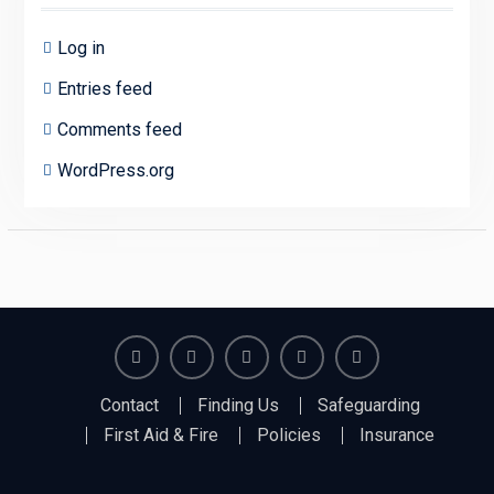
Log in
Entries feed
Comments feed
WordPress.org
Richmond
Richmond
Richmond
Richmond
Richmond
Contact
Finding Us
Safeguarding
Juniors
Juniors
Juniors
Juniors
Juniors
First Aid & Fire
Policies
Insurance
Bluesky
LinkedIn
Facebook
Instagram
Twitter