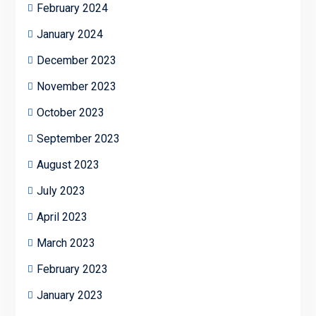
February 2024
January 2024
December 2023
November 2023
October 2023
September 2023
August 2023
July 2023
April 2023
March 2023
February 2023
January 2023