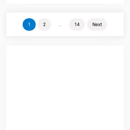
Posts
1
2
…
14
Next
pagination