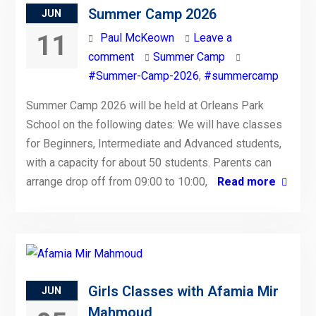
Summer Camp 2026
JUN
11
Paul McKeown
Leave a
comment
Summer Camp
#Summer-Camp-2026
,
#summercamp
Summer Camp 2026 will be held at Orleans Park
School on the following dates: We will have classes
for Beginners, Intermediate and Advanced students,
with a capacity for about 50 students. Parents can
arrange drop off from 09:00 to 10:00,
Read more
Girls Classes with Afamia Mir
JUN
Mahmoud