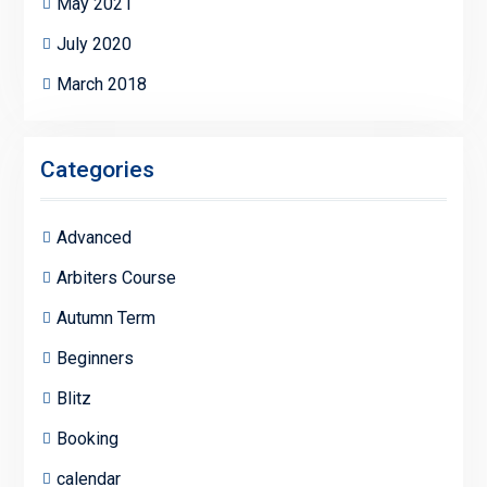
May 2021
July 2020
March 2018
Categories
Advanced
Arbiters Course
Autumn Term
Beginners
Blitz
Booking
calendar