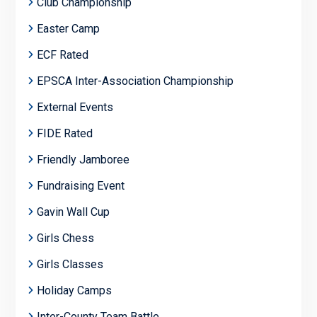
Club Championship
Easter Camp
ECF Rated
EPSCA Inter-Association Championship
External Events
FIDE Rated
Friendly Jamboree
Fundraising Event
Gavin Wall Cup
Girls Chess
Girls Classes
Holiday Camps
Inter-County Team Battle