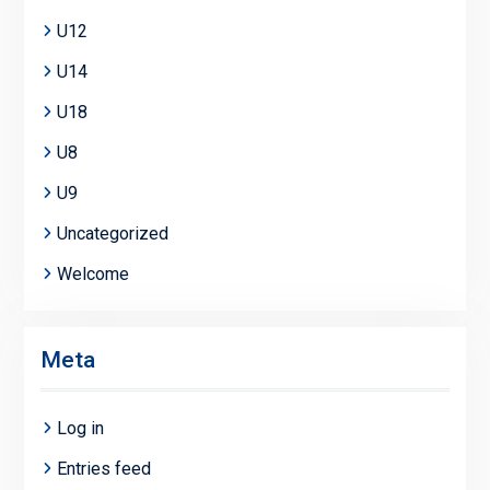
U12
U14
U18
U8
U9
Uncategorized
Welcome
Meta
Log in
Entries feed