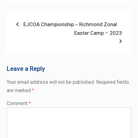
Post
Previous
EJCOA Championship ‒ Richmond Zonal
post:
Next
Easter Camp – 2023
navigation
post:
Leave a Reply
Your email address will not be published.
Required fields
are marked
*
Comment
*