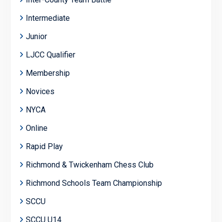
Intermediate
Junior
LJCC Qualifier
Membership
Novices
NYCA
Online
Rapid Play
Richmond & Twickenham Chess Club
Richmond Schools Team Championship
SCCU
SCCU U14