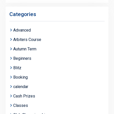
Categories
Advanced
Arbiters Course
Autumn Term
Beginners
Blitz
Booking
calendar
Cash Prizes
Classes