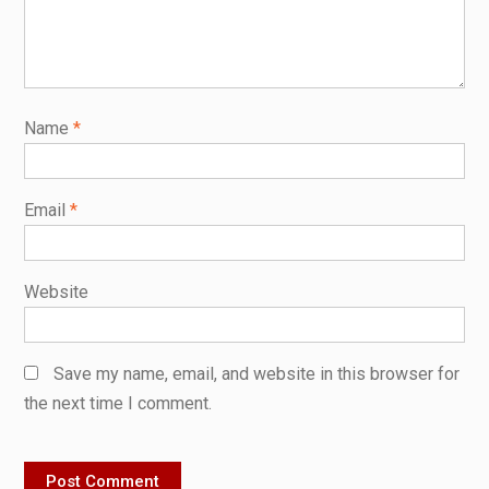
Name
*
Email
*
Website
Save my name, email, and website in this browser for
the next time I comment.