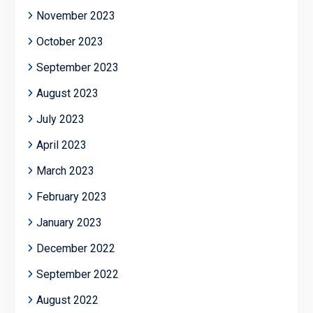
November 2023
October 2023
September 2023
August 2023
July 2023
April 2023
March 2023
February 2023
January 2023
December 2022
September 2022
August 2022