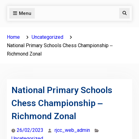
Menu
Search
Home
Uncategorized
National Primary Schools Chess Championship ‒
Richmond Zonal
National Primary Schools
Chess Championship ‒
Richmond Zonal
26/02/2023
rjcc_web_admin
Uncategorized