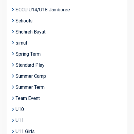
SCCU U14/U18 Jamboree
Schools
Shohreh Bayat
simul
Spring Term
Standard Play
Summer Camp
Summer Term
Team Event
U10
U11
U11 Girls