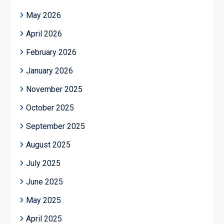
May 2026
April 2026
February 2026
January 2026
November 2025
October 2025
September 2025
August 2025
July 2025
June 2025
May 2025
April 2025