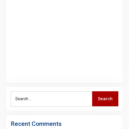
Search
Search
for:
Recent Comments