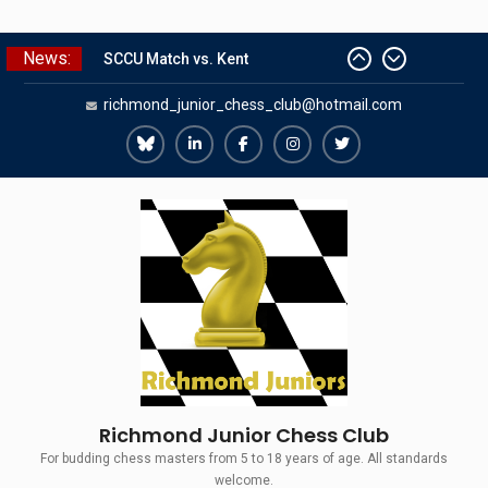
Skip
News:
SCCU Match vs. Kent
to
Summer Camp 2026
content
richmond_junior_chess_club@hotmail.com
Girls Classes with Afamia Mir
Mahmoud
Grandmaster Simul
Richmond
Richmond
Richmond
Richmond
Richmond
The Gavin Wall Cup – a Challenge
Juniors
Juniors
Juniors
Juniors
Juniors
Match versus Richmond Seniors
Bluesky
LinkedIn
Facebook
Instagram
Twitter
Richmond Junior Chess Club
For budding chess masters from 5 to 18 years of age. All standards
welcome.