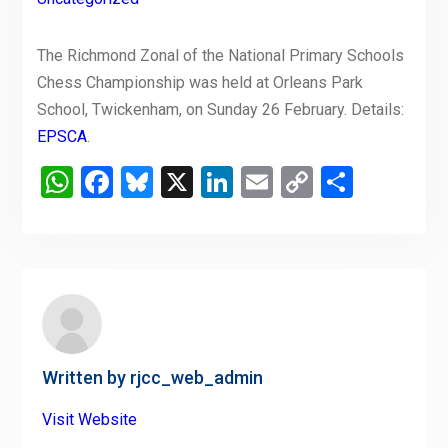
The Richmond Zonal of the National Primary Schools
Chess Championship was held at Orleans Park
School, Twickenham, on Sunday 26 February. Details:
EPSCA
.
WhatsApp
Facebook
Bluesky
X
LinkedIn
Email
Copy
Share
Link
Written by
rjcc_web_admin
Visit Website