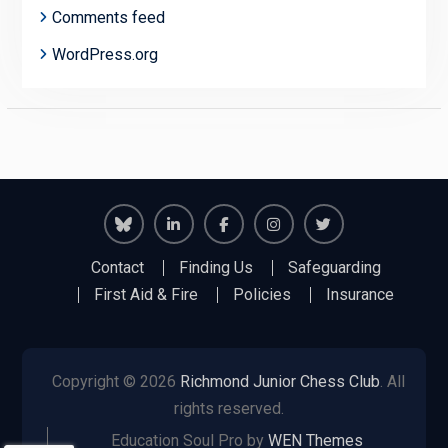
Comments feed
WordPress.org
Richmond
Richmond
Richmond
Richmond
Richmond
Contact
Finding Us
Safeguarding
Juniors
Juniors
Juniors
Juniors
Juniors
First Aid & Fire
Policies
Insurance
Bluesky
LinkedIn
Facebook
Instagram
Twitter
Copyright © 2026
Richmond Junior Chess Club
. All
rights reserved.
Education Soul Pro by
WEN Themes