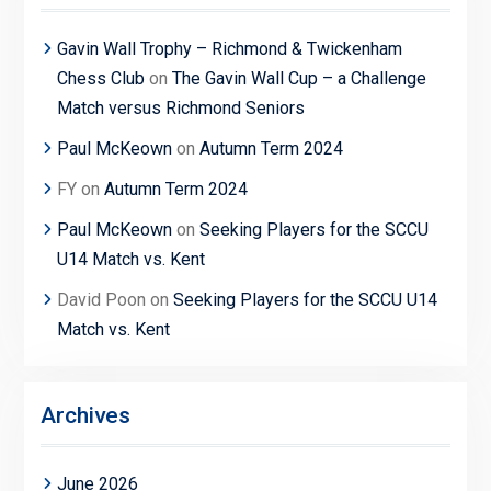
Gavin Wall Trophy – Richmond & Twickenham
Chess Club
on
The Gavin Wall Cup – a Challenge
Match versus Richmond Seniors
Paul McKeown
on
Autumn Term 2024
FY
on
Autumn Term 2024
Paul McKeown
on
Seeking Players for the SCCU
U14 Match vs. Kent
David Poon
on
Seeking Players for the SCCU U14
Match vs. Kent
Archives
June 2026