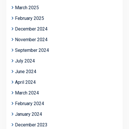
March 2025
February 2025
December 2024
November 2024
September 2024
July 2024
June 2024
April 2024
March 2024
February 2024
January 2024
December 2023