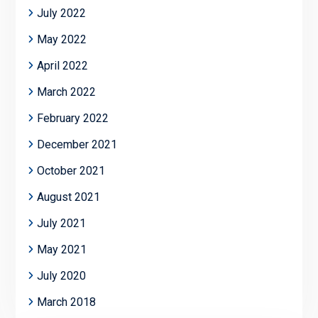
July 2022
May 2022
April 2022
March 2022
February 2022
December 2021
October 2021
August 2021
July 2021
May 2021
July 2020
March 2018