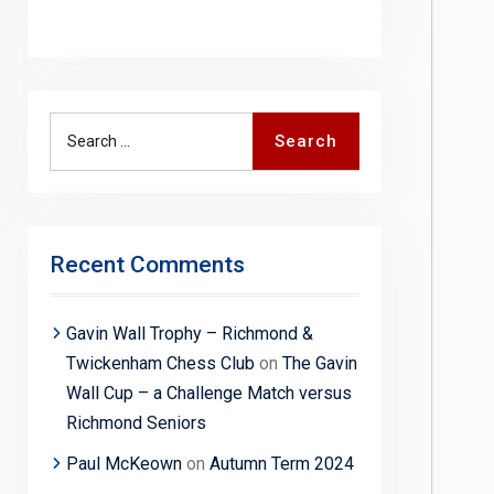
Search
Search
for:
Recent Comments
Gavin Wall Trophy – Richmond &
Twickenham Chess Club
on
The Gavin
Wall Cup – a Challenge Match versus
Richmond Seniors
Paul McKeown
on
Autumn Term 2024