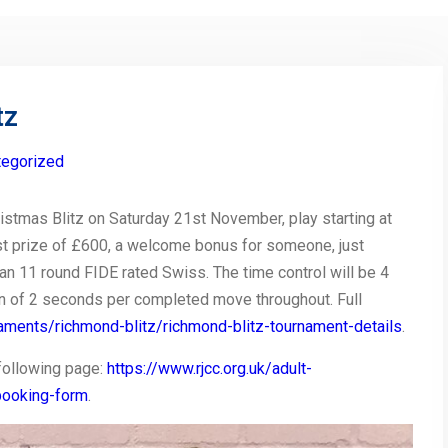
tz
tegorized
istmas Blitz on Saturday 21st November, play starting at
irst prize of £600, a welcome bonus for someone, just
an 11 round FIDE rated Swiss. The time control will be 4
on of 2 seconds per completed move throughout. Full
rnaments/richmond-blitz/richmond-blitz-tournament-details
.
following page:
https://www.rjcc.org.uk/adult-
booking-form
.