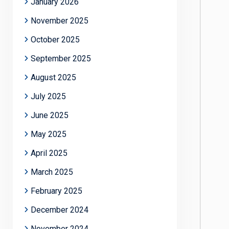
January 2026
November 2025
October 2025
September 2025
August 2025
July 2025
June 2025
May 2025
April 2025
March 2025
February 2025
December 2024
November 2024