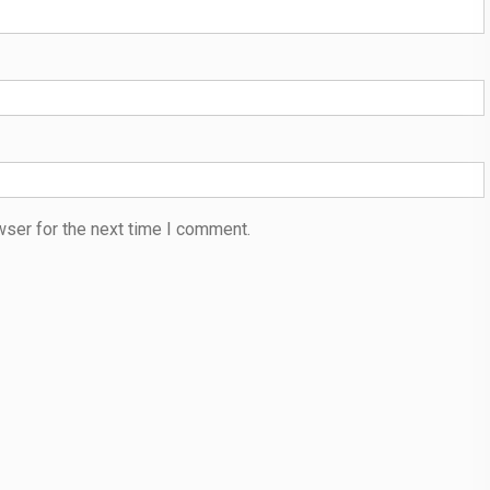
wser for the next time I comment.