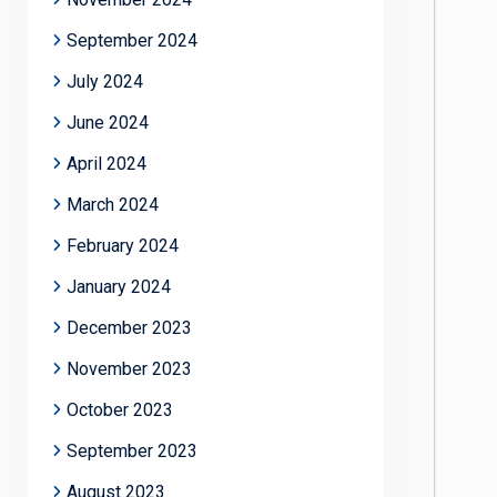
September 2024
July 2024
June 2024
April 2024
March 2024
February 2024
January 2024
December 2023
November 2023
October 2023
September 2023
August 2023