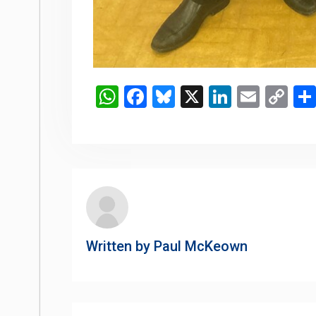
WhatsApp
Facebook
Bluesky
X
LinkedIn
Email
Co
Li
Written by
Paul McKeown