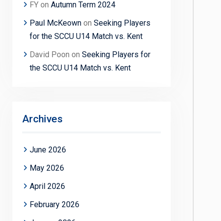
FY
on
Autumn Term 2024
Paul McKeown
on
Seeking Players
for the SCCU U14 Match vs. Kent
David Poon
on
Seeking Players for
the SCCU U14 Match vs. Kent
Archives
June 2026
May 2026
April 2026
February 2026