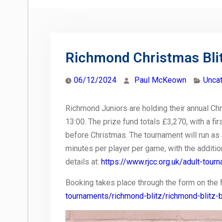
Richmond Christmas Bli
06/12/2024
Paul McKeown
Unca
Richmond Juniors are holding their annual Chr
13:00. The prize fund totals £3,270, with a f
before Christmas. The tournament will run as 
minutes per player per game, with the additi
details at:
https://www.rjcc.org.uk/adult-tou
Booking takes place through the form on the 
tournaments/richmond-blitz/richmond-blitz-