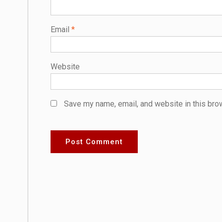
Email
*
Website
Save my name, email, and website in this bro