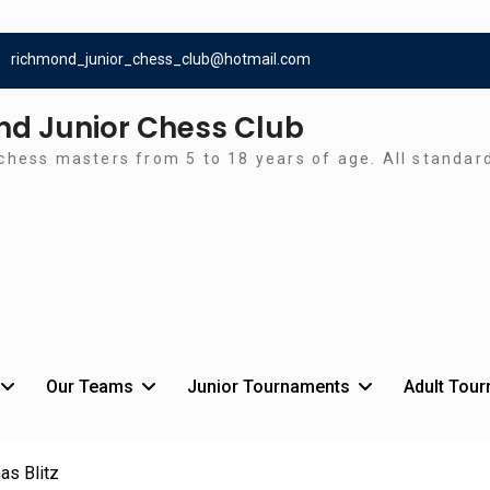
richmond_junior_chess_club@hotmail.com
d Junior Chess Club
chess masters from 5 to 18 years of age. All standa
Our Teams
Junior Tournaments
Adult Tou
as Blitz