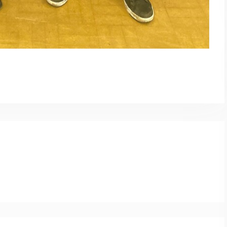
py
Share
nk