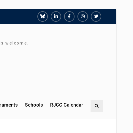
Richmond
Richmond
Richmond
Richmond
Richmond
Juniors
Juniors
Juniors
Juniors
Juniors
Bluesky
LinkedIn
Facebook
Instagram
Twitter
rds welcome.
rnaments
Schools
RJCC Calendar
Search