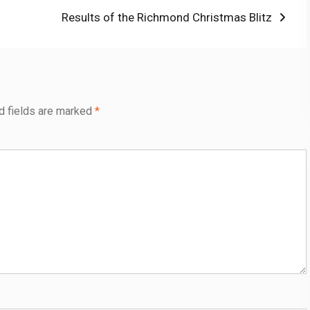
Next
Results of the Richmond Christmas Blitz
post:
d fields are marked
*