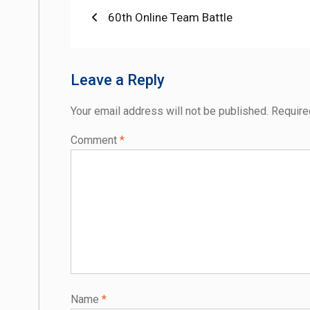
Post
Previous
60th Online Team Battle
post:
navigation
Leave a Reply
Your email address will not be published.
Require
Comment
*
Name
*