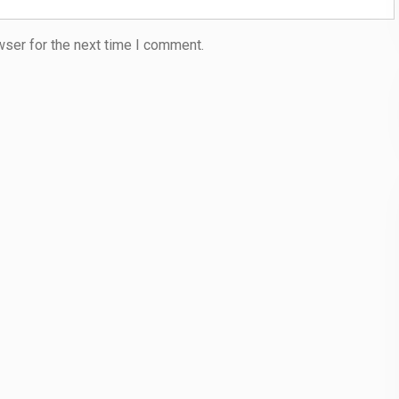
wser for the next time I comment.