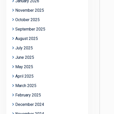
January 2026
November 2025
October 2025
September 2025
August 2025
July 2025
June 2025
May 2025
April 2025
March 2025
February 2025
December 2024
November 2024