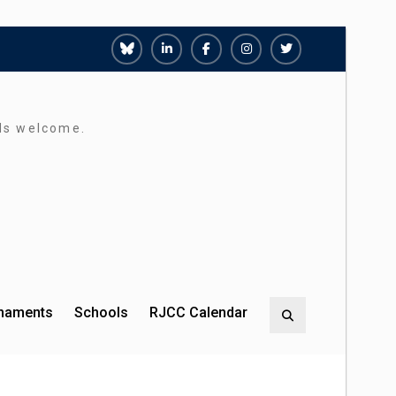
Richmond
Richmond
Richmond
Richmond
Richmond
Juniors
Juniors
Juniors
Juniors
Juniors
Bluesky
LinkedIn
Facebook
Instagram
Twitter
rds welcome.
rnaments
Schools
RJCC Calendar
Search