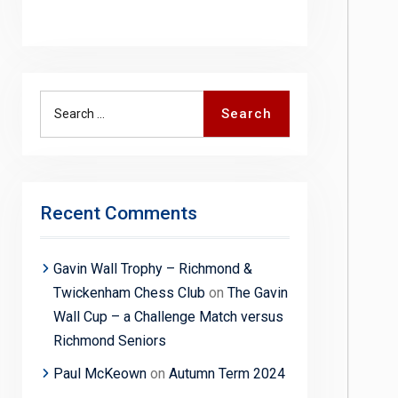
Search
Search
for:
Recent Comments
Gavin Wall Trophy – Richmond &
Twickenham Chess Club
on
The Gavin
Wall Cup – a Challenge Match versus
Richmond Seniors
Paul McKeown
on
Autumn Term 2024