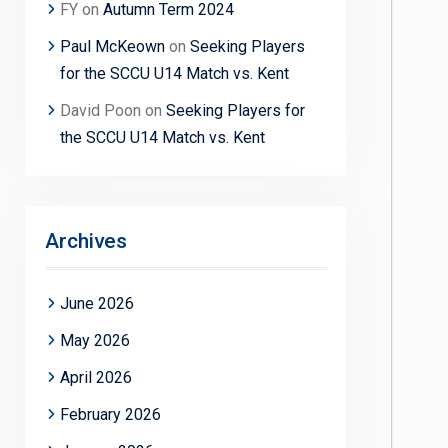
FY
on
Autumn Term 2024
Paul McKeown
on
Seeking Players
for the SCCU U14 Match vs. Kent
David Poon
on
Seeking Players for
the SCCU U14 Match vs. Kent
Archives
June 2026
May 2026
April 2026
February 2026