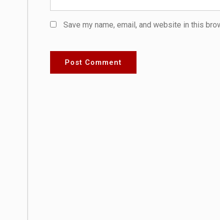
Save my name, email, and website in this bro