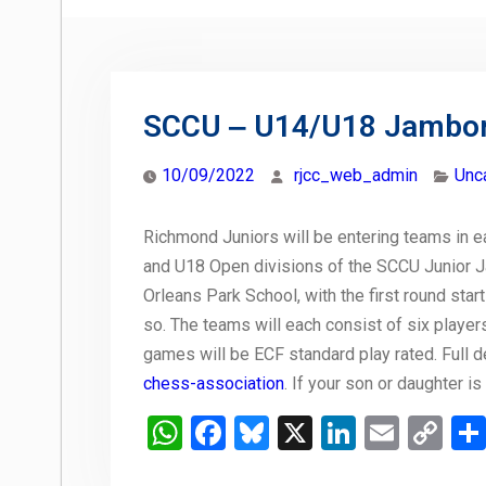
SCCU ‒ U14/U18 Jambo
10/09/2022
rjcc_web_admin
Unc
Richmond Juniors will be entering teams in e
and U18 Open divisions of the SCCU Junior J
Orleans Park School, with the first round starti
so. The teams will each consist of six players
games will be ECF standard play rated. Full de
chess-association
. If your son or daughter i
WhatsApp
Facebook
Bluesky
X
LinkedIn
Email
Co
Li