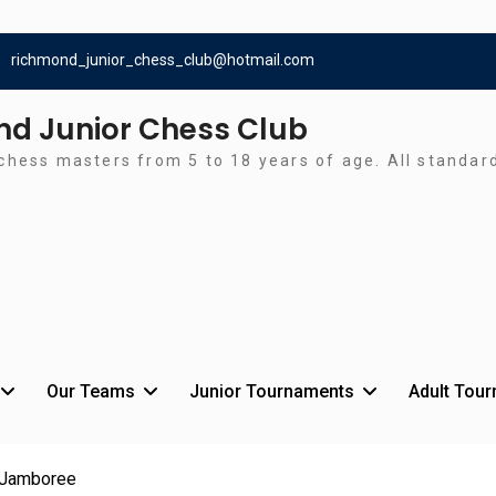
richmond_junior_chess_club@hotmail.com
d Junior Chess Club
chess masters from 5 to 18 years of age. All standa
Our Teams
Junior Tournaments
Adult Tou
 Jamboree