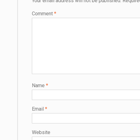
Your email address will not be published.
Require
Comment
*
Name
*
Email
*
Website