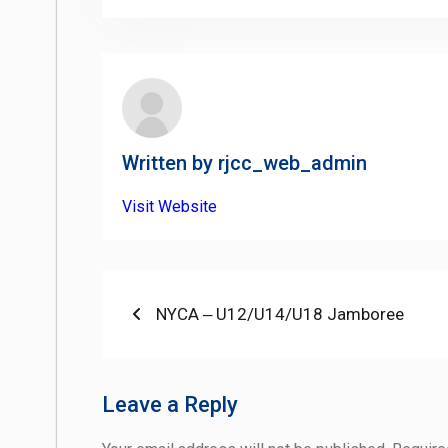
Written by
rjcc_web_admin
Visit Website
Post
Previous
NYCA ‒ U12/U14/U18 Jamboree
post:
navigation
Leave a Reply