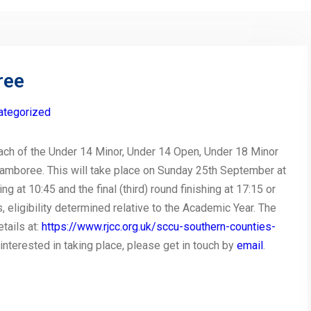
ree
ategorized
ach of the Under 14 Minor, Under 14 Open, Under 18 Minor
amboree. This will take place on Sunday 25th September at
ng at 10:45 and the final (third) round finishing at 17:15 or
, eligibility determined relative to the Academic Year. The
tails at:
https://www.rjcc.org.uk/sccu-southern-counties-
s interested in taking place, please get in touch by
email
.
py
Share
nk