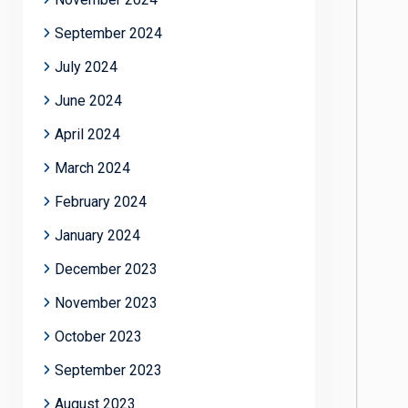
September 2024
July 2024
June 2024
April 2024
March 2024
February 2024
January 2024
December 2023
November 2023
October 2023
September 2023
August 2023