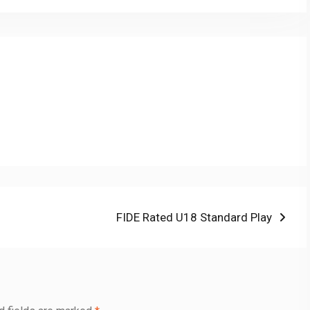
Next
FIDE Rated U18 Standard Play
post: