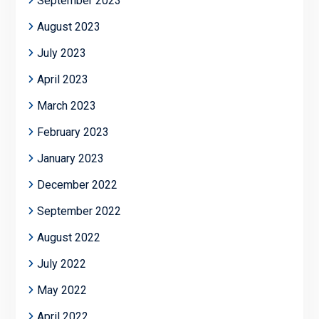
September 2023
August 2023
July 2023
April 2023
March 2023
February 2023
January 2023
December 2022
September 2022
August 2022
July 2022
May 2022
April 2022