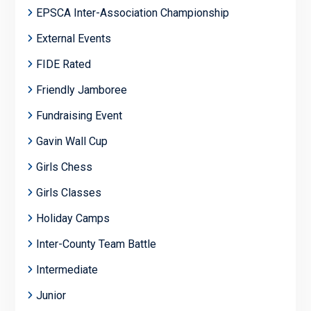
EPSCA Inter-Association Championship
External Events
FIDE Rated
Friendly Jamboree
Fundraising Event
Gavin Wall Cup
Girls Chess
Girls Classes
Holiday Camps
Inter-County Team Battle
Intermediate
Junior