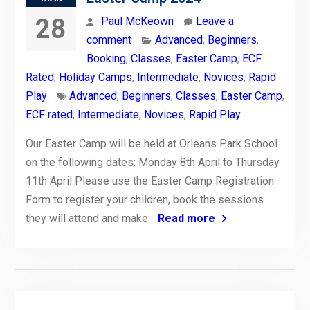
28
Paul McKeown
Leave a
comment
Advanced
,
Beginners
,
Booking
,
Classes
,
Easter Camp
,
ECF
Rated
,
Holiday Camps
,
Intermediate
,
Novices
,
Rapid
Play
Advanced
,
Beginners
,
Classes
,
Easter Camp
,
ECF rated
,
Intermediate
,
Novices
,
Rapid Play
Our Easter Camp will be held at Orleans Park School
on the following dates: Monday 8th April to Thursday
11th April Please use the Easter Camp Registration
Form to register your children, book the sessions
they will attend and make
Read more