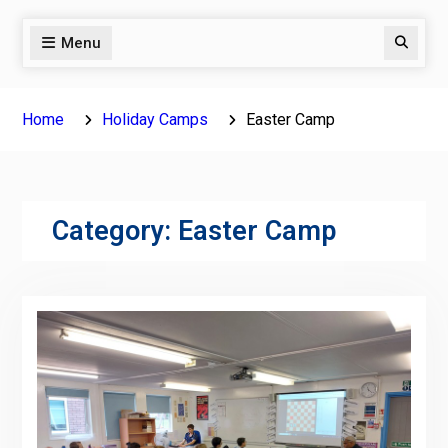
Menu
Search
Home
Holiday Camps
Easter Camp
Category:
Easter Camp