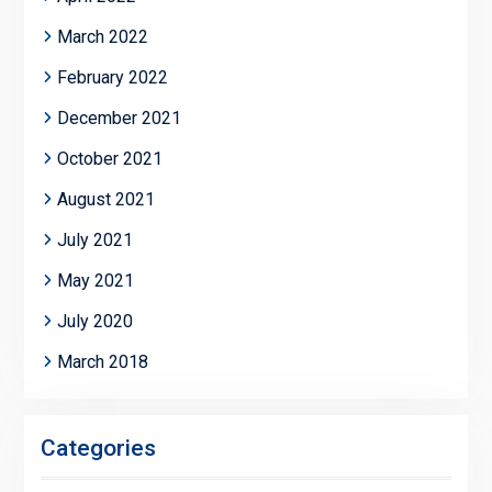
March 2022
February 2022
December 2021
October 2021
August 2021
July 2021
May 2021
July 2020
March 2018
Categories