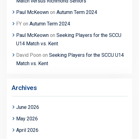
Match versus Richmond Seniors
Paul McKeown
on
Autumn Term 2024
FY
on
Autumn Term 2024
Paul McKeown
on
Seeking Players for the SCCU
U14 Match vs. Kent
David Poon
on
Seeking Players for the SCCU U14
Match vs. Kent
Archives
June 2026
May 2026
April 2026