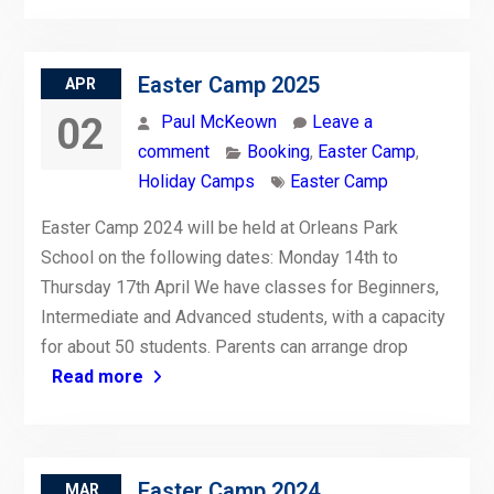
Easter Camp 2025
APR
02
Paul McKeown
Leave a
comment
Booking
,
Easter Camp
,
Holiday Camps
Easter Camp
Easter Camp 2024 will be held at Orleans Park
School on the following dates: Monday 14th to
Thursday 17th April We have classes for Beginners,
Intermediate and Advanced students, with a capacity
for about 50 students. Parents can arrange drop
Read more
Easter Camp 2024
MAR