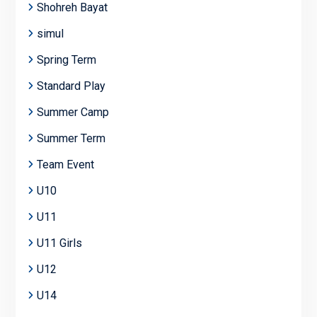
Shohreh Bayat
simul
Spring Term
Standard Play
Summer Camp
Summer Term
Team Event
U10
U11
U11 Girls
U12
U14