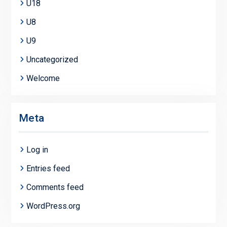
U18
U8
U9
Uncategorized
Welcome
Meta
Log in
Entries feed
Comments feed
WordPress.org