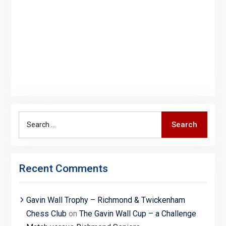
Search
Search
for:
Recent Comments
Gavin Wall Trophy – Richmond & Twickenham
Chess Club
on
The Gavin Wall Cup – a Challenge