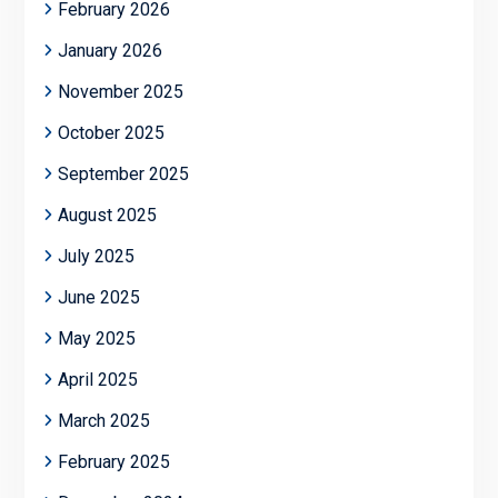
February 2026
January 2026
November 2025
October 2025
September 2025
August 2025
July 2025
June 2025
May 2025
April 2025
March 2025
February 2025