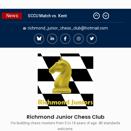
Skip
News:
to
SCCU Match vs. Kent
content
richmond_junior_chess_club@hotmail.com
Summer Camp 2026
Girls Classes with Afamia Mir
Mahmoud
Richmond
Richmond
Richmond
Richmond
Richmond
Grandmaster Simul
Juniors
Juniors
Juniors
Juniors
Juniors
The Gavin Wall Cup – a Challenge
Bluesky
LinkedIn
Facebook
Instagram
Twitter
Match versus Richmond Seniors
Richmond Junior Chess Club
For budding chess masters from 5 to 18 years of age. All standards
welcome.