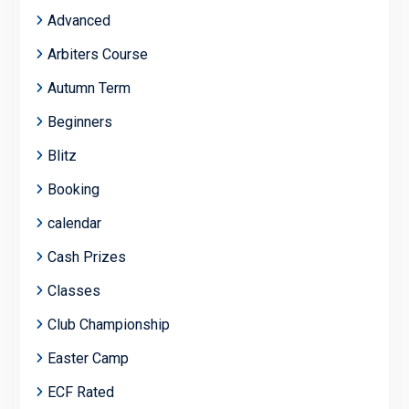
Advanced
Arbiters Course
Autumn Term
Beginners
Blitz
Booking
calendar
Cash Prizes
Classes
Club Championship
Easter Camp
ECF Rated