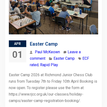
Easter Camp
APR
01
Paul McKeown
Leave a
comment
Easter Camp
ECF
rated
,
Rapid Play
Easter Camp 2026 at Richmond Junior Chess Club
runs from Tuesday 7th to Friday 10th April Booking is
now open. To register please use the form at:
https://www.rjcc.org.uk/our-classes/holiday-
camps/easter-camp-registration-booking/.