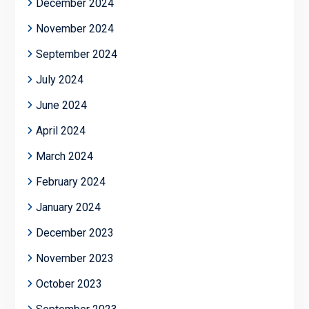
December 2024
November 2024
September 2024
July 2024
June 2024
April 2024
March 2024
February 2024
January 2024
December 2023
November 2023
October 2023