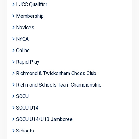
LJCC Qualifier
Membership
Novices
NYCA
Online
Rapid Play
Richmond & Twickenham Chess Club
Richmond Schools Team Championship
SCCU
SCCU U14
SCCU U14/U18 Jamboree
Schools