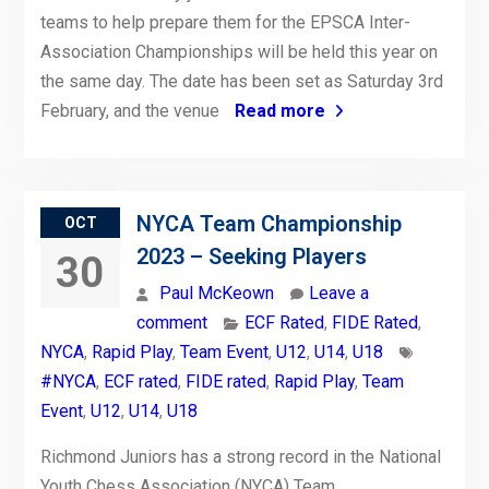
teams to help prepare them for the EPSCA Inter-
Association Championships will be held this year on
the same day. The date has been set as Saturday 3rd
February, and the venue
Read more
NYCA Team Championship
OCT
2023 – Seeking Players
30
Paul McKeown
Leave a
comment
ECF Rated
,
FIDE Rated
,
NYCA
,
Rapid Play
,
Team Event
,
U12
,
U14
,
U18
#NYCA
,
ECF rated
,
FIDE rated
,
Rapid Play
,
Team
Event
,
U12
,
U14
,
U18
Richmond Juniors has a strong record in the National
Youth Chess Association (NYCA) Team