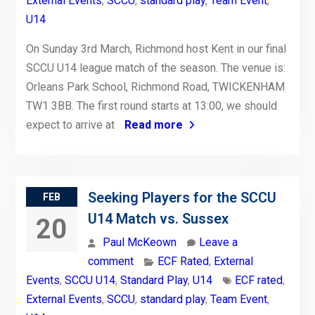
External Events
,
SCCU
,
standard play
,
Team Event
,
U14
On Sunday 3rd March, Richmond host Kent in our final
SCCU U14 league match of the season. The venue is:
Orleans Park School, Richmond Road, TWICKENHAM
TW1 3BB. The first round starts at 13:00, we should
expect to arrive at
Read more
Seeking Players for the SCCU
FEB
U14 Match vs. Sussex
20
Paul McKeown
Leave a
comment
ECF Rated
,
External
Events
,
SCCU U14
,
Standard Play
,
U14
ECF rated
,
External Events
,
SCCU
,
standard play
,
Team Event
,