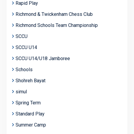
Rapid Play
Richmond & Twickenham Chess Club
Richmond Schools Team Championship
SCCU
SCCU U14
SCCU U14/U18 Jamboree
Schools
Shohreh Bayat
simul
Spring Term
Standard Play
Summer Camp