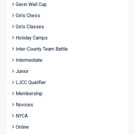
Gavin Wall Cup
Girls Chess
Girls Classes
Holiday Camps
Inter-County Team Battle
Intermediate
Junior
LJCC Qualifier
Membership
Novices
NYCA
Online