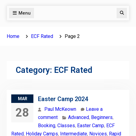
Menu
Search
Home
ECF Rated
Page 2
Category:
ECF Rated
Easter Camp 2024
MAR
28
Paul McKeown
Leave a
comment
Advanced
,
Beginners
,
Booking
,
Classes
,
Easter Camp
,
ECF
Rated
,
Holiday Camps
,
Intermediate
,
Novices
,
Rapid