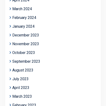
April 2024
March 2024
February 2024
January 2024
December 2023
November 2023
October 2023
September 2023
August 2023
July 2023
April 2023
March 2023
February 2023