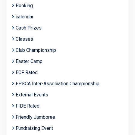
Booking
calendar
Cash Prizes
Classes
Club Championship
Easter Camp
ECF Rated
EPSCA Inter-Association Championship
External Events
FIDE Rated
Friendly Jamboree
Fundraising Event