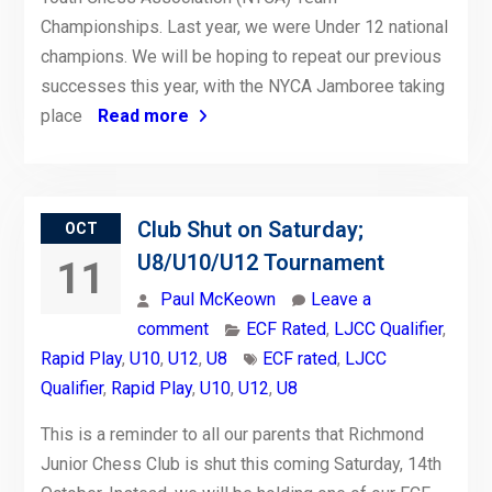
Championships. Last year, we were Under 12 national
champions. We will be hoping to repeat our previous
successes this year, with the NYCA Jamboree taking
place
Read more
Club Shut on Saturday;
OCT
U8/U10/U12 Tournament
11
Paul McKeown
Leave a
comment
ECF Rated
,
LJCC Qualifier
,
Rapid Play
,
U10
,
U12
,
U8
ECF rated
,
LJCC
Qualifier
,
Rapid Play
,
U10
,
U12
,
U8
This is a reminder to all our parents that Richmond
Junior Chess Club is shut this coming Saturday, 14th