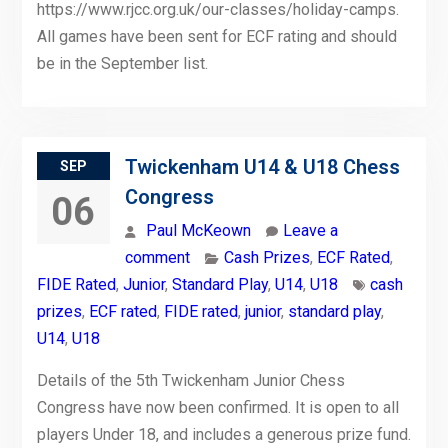
https://www.rjcc.org.uk/our-classes/holiday-camps.
All games have been sent for ECF rating and should
be in the September list.
Twickenham U14 & U18 Chess
SEP
Congress
06
Paul McKeown
Leave a
comment
Cash Prizes
,
ECF Rated
,
FIDE Rated
,
Junior
,
Standard Play
,
U14
,
U18
cash
prizes
,
ECF rated
,
FIDE rated
,
junior
,
standard play
,
U14
,
U18
Details of the 5th Twickenham Junior Chess
Congress have now been confirmed. It is open to all
players Under 18, and includes a generous prize fund.