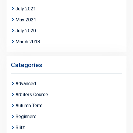
July 2021
May 2021
July 2020
March 2018
Categories
Advanced
Arbiters Course
Autumn Term
Beginners
Blitz