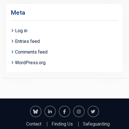
Meta
Log in
Entries feed
Comments feed
WordPress.org
Richmond
Richmond
Richmond
Richmond
Richmond
Contact
Finding Us
Safeguarding
Juniors
Juniors
Juniors
Juniors
Juniors