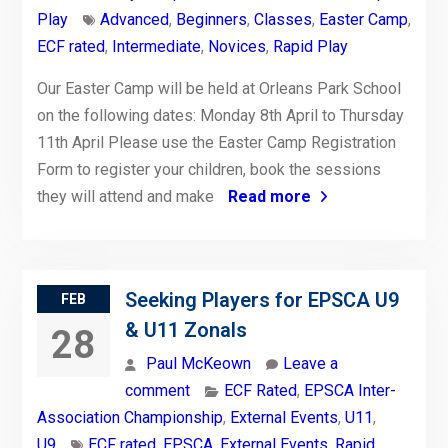
Play
Advanced
,
Beginners
,
Classes
,
Easter Camp
,
ECF rated
,
Intermediate
,
Novices
,
Rapid Play
Our Easter Camp will be held at Orleans Park School
on the following dates: Monday 8th April to Thursday
11th April Please use the Easter Camp Registration
Form to register your children, book the sessions
they will attend and make
Read more
Seeking Players for EPSCA U9
FEB
& U11 Zonals
28
Paul McKeown
Leave a
comment
ECF Rated
,
EPSCA Inter-
Association Championship
,
External Events
,
U11
,
U9
ECF rated
,
EPSCA
,
External Events
,
Rapid