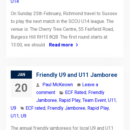
U14
On Sunday 25th February, Richmond travel to Sussex
to play the next match in the SCCU U14 league. The
venue is: The Cherry Tree Centre, 55 Fairfield Road,
Burgess Hill RH15 8QB. The first round starts at
13:00, we should
Read more
Friendly U9 and U11 Jamboree
JAN
20
Paul McKeown
Leave a
comment
ECF Rated
,
Friendly
Jamboree
,
Rapid Play
,
Team Event
,
U11
,
U9
ECF rated
,
Friendly Jamboree
,
Rapid Play
,
U11
,
U9
The annual friendly jamborees for local U9 and U11