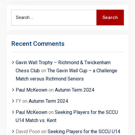
Search
Search
for:
Recent Comments
Gavin Wall Trophy – Richmond & Twickenham
Chess Club
on
The Gavin Wall Cup – a Challenge
Match versus Richmond Seniors
Paul McKeown
on
Autumn Term 2024
FY
on
Autumn Term 2024
Paul McKeown
on
Seeking Players for the SCCU
U14 Match vs. Kent
David Poon
on
Seeking Players for the SCCU U14