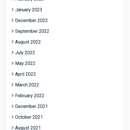
January 2023
December 2022
September 2022
August 2022
July 2022
May 2022
April 2022
March 2022
February 2022
December 2021
October 2021
August 2021