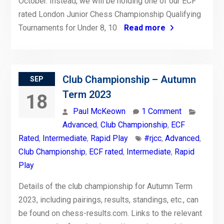
October. Instead, we will be holding one of our ECF
rated London Junior Chess Championship Qualifying
Tournaments for Under 8, 10
Read more
Club Championship – Autumn
SEP
Term 2023
18
Paul McKeown
1 Comment
Advanced
,
Club Championship
,
ECF
Rated
,
Intermediate
,
Rapid Play
#rjcc
,
Advanced
,
Club Championship
,
ECF rated
,
Intermediate
,
Rapid
Play
Details of the club championship for Autumn Term
2023, including pairings, results, standings, etc., can
be found on chess-results.com. Links to the relevant