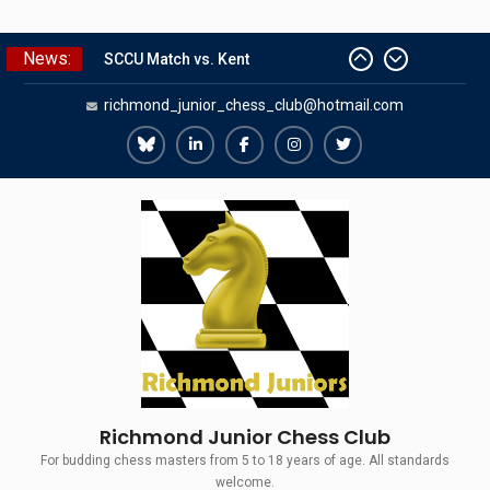
Skip
News:
The Gavin Wall Cup – a Challenge
to
Match versus Richmond Seniors
content
richmond_junior_chess_club@hotmail.com
SCCU Match vs. Kent
Summer Camp 2026
Girls Classes with Afamia Mir
Richmond
Richmond
Richmond
Richmond
Richmond
Mahmoud
Juniors
Juniors
Juniors
Juniors
Juniors
Grandmaster Simul
Bluesky
LinkedIn
Facebook
Instagram
Twitter
Richmond Junior Chess Club
For budding chess masters from 5 to 18 years of age. All standards
welcome.