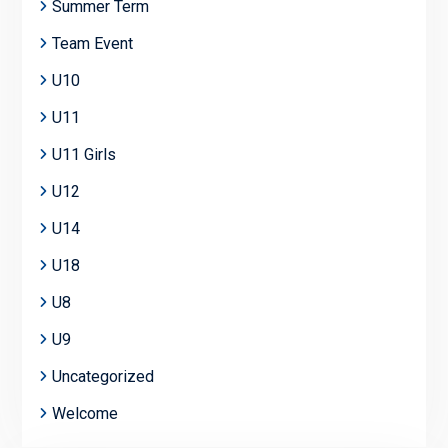
Summer Term
Team Event
U10
U11
U11 Girls
U12
U14
U18
U8
U9
Uncategorized
Welcome