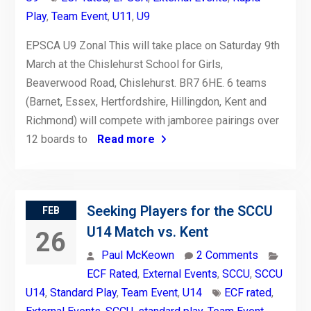
Play
,
Team Event
,
U11
,
U9
EPSCA U9 Zonal This will take place on Saturday 9th
March at the Chislehurst School for Girls,
Beaverwood Road, Chislehurst. BR7 6HE. 6 teams
(Barnet, Essex, Hertfordshire, Hillingdon, Kent and
Richmond) will compete with jamboree pairings over
12 boards to
Read more
Seeking Players for the SCCU
FEB
U14 Match vs. Kent
26
Paul McKeown
2 Comments
ECF Rated
,
External Events
,
SCCU
,
SCCU
U14
,
Standard Play
,
Team Event
,
U14
ECF rated
,