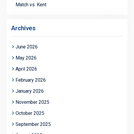
Match vs. Kent
Archives
June 2026
May 2026
April 2026
February 2026
January 2026
November 2025
October 2025
September 2025