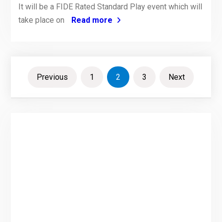
It will be a FIDE Rated Standard Play event which will
take place on
Read more
Posts
Previous
1
2
3
Next
pagination