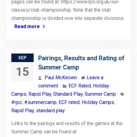
pages can be found at: https://www.rjcc.org.uk/our-
classes/club-championship. Note that the club
championship is divided now into separate divisions
Read more
Pairings, Results and Rating of
SEP
Summer Camp
15
Paul McKeown
Leave a
comment
ECF Rated
,
Holiday
Camps
,
Rapid Play
,
Standard Play
,
Summer Camp
#rjcc
,
#summercamp
,
ECF rated
,
Holiday Camps
,
Rapid Play
,
standard play
Links to the pairings and results of the games at the
Summer Camp can be found at