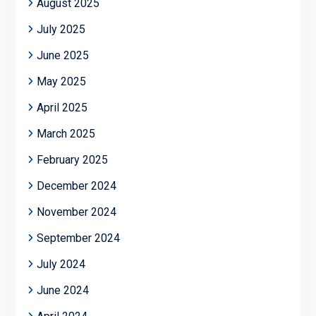
August 2025
July 2025
June 2025
May 2025
April 2025
March 2025
February 2025
December 2024
November 2024
September 2024
July 2024
June 2024